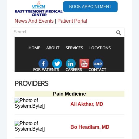
BOOK APPOINTMENT
News And Events
|
Patient Portal
HOME
ABOUT
SERVICES
LOCATIONS
FOR PATIENTS
CAREERS
CONTACT
PROVIDERS
Pain Medicine
Ali Akthar, MD
Bo Headlam, MD