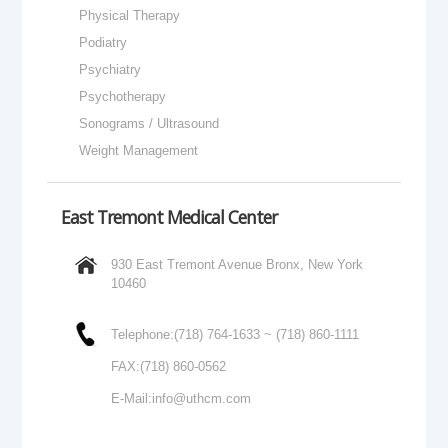
Physical Therapy
Podiatry
Psychiatry
Psychotherapy
Sonograms / Ultrasound
Weight Management
East Tremont Medical Center
930 East Tremont Avenue Bronx, New York
10460
Telephone:
(718) 764-1633 ~ (718) 860-1111
FAX:
(718) 860-0562
E-Mail:
info@uthcm.com