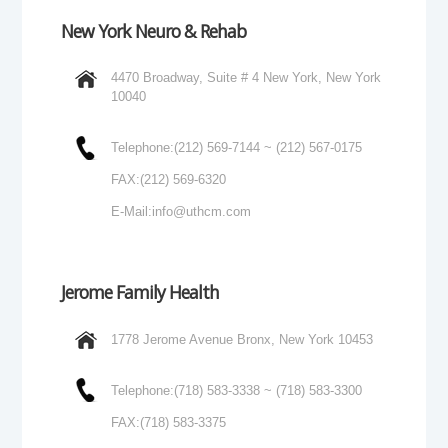
New York Neuro & Rehab
4470 Broadway, Suite # 4 New York, New York
10040
Telephone:
(212) 569-7144 ~ (212) 567-0175
FAX:
(212) 569-6320
E-Mail:
info@uthcm.com
Jerome Family Health
1778 Jerome Avenue Bronx, New York 10453
Telephone:
(718) 583-3338 ~ (718) 583-3300
FAX:
(718) 583-3375