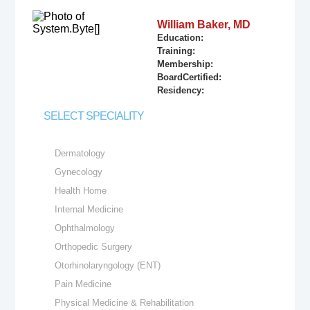
William Baker, MD
Education:
Training:
Membership:
BoardCertified:
Residency:
SELECT SPECIALITY
Dermatology
Gynecology
Health Home
Internal Medicine
Ophthalmology
Orthopedic Surgery
Otorhinolaryngology (ENT)
Pain Medicine
Physical Medicine & Rehabilitation