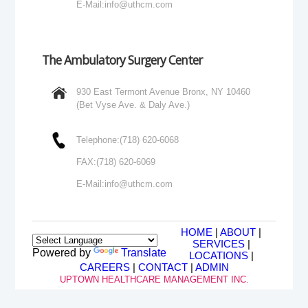
E-Mail:
info@uthcm.com
The Ambulatory Surgery Center
930 East Termont Avenue Bronx, NY 10460
(Bet Vyse Ave. & Daly Ave.)
Telephone:
(718) 620-6068
FAX:
(718) 620-6069
E-Mail:
info@uthcm.com
HOME
|
ABOUT
|
SERVICES
|
Powered by
Translate
LOCATIONS
|
CAREERS
|
CONTACT
|
ADMIN
UPTOWN HEALTHCARE MANAGEMENT INC.