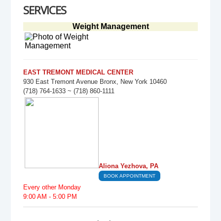
SERVICES
Weight Management
EAST TREMONT MEDICAL CENTER
930 East Tremont Avenue Bronx, New York 10460
(718) 764-1633 ~ (718) 860-1111
Aliona Yezhova, PA
BOOK APPOINTMENT
Every other Monday
9:00 AM - 5:00 PM