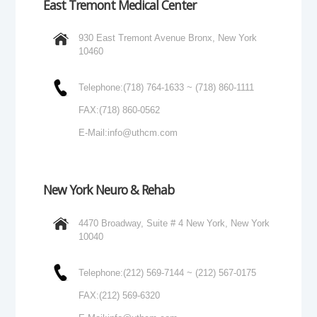
East Tremont Medical Center
930 East Tremont Avenue Bronx, New York
10460
Telephone:
(718) 764-1633 ~ (718) 860-1111
FAX:
(718) 860-0562
E-Mail:
info@uthcm.com
New York Neuro & Rehab
4470 Broadway, Suite # 4 New York, New York
10040
Telephone:
(212) 569-7144 ~ (212) 567-0175
FAX:
(212) 569-6320