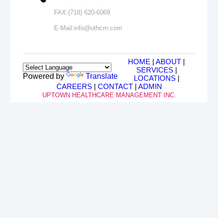
FAX:
(718) 620-6069
E-Mail:
info@uthcm.com
HOME
|
ABOUT
|
SERVICES
|
Powered by
Translate
LOCATIONS
|
CAREERS
|
CONTACT
|
ADMIN
UPTOWN HEALTHCARE MANAGEMENT INC.