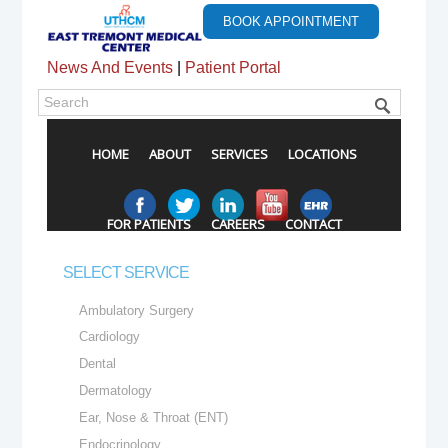
BOOK APPOINTMENT
News And Events
|
Patient Portal
HOME
ABOUT
SERVICES
LOCATIONS
FOR PATIENTS
CAREERS
CONTACT
SELECT SERVICE
Ambulatory Surgery
Cardiology
Dental
Dermatology
Ear, Nose & Throat (ENT)
Endocrinology