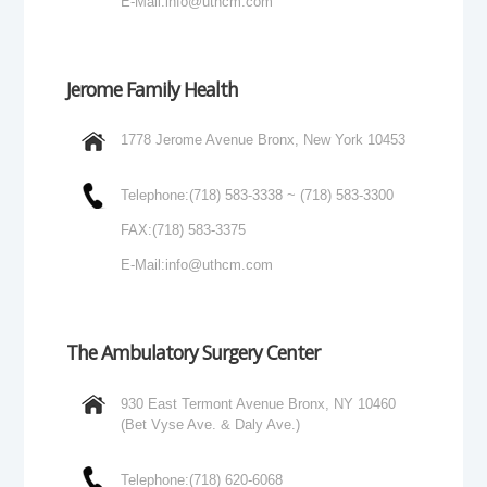
E-Mail:
info@uthcm.com
Jerome Family Health
1778 Jerome Avenue Bronx, New York 10453
Telephone:
(718) 583-3338 ~ (718) 583-3300
FAX:
(718) 583-3375
E-Mail:
info@uthcm.com
The Ambulatory Surgery Center
930 East Termont Avenue Bronx, NY 10460
(Bet Vyse Ave. & Daly Ave.)
Telephone:
(718) 620-6068