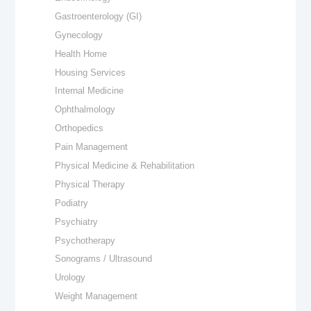
Gastroenterology (GI)
Gynecology
Health Home
Housing Services
Internal Medicine
Ophthalmology
Orthopedics
Pain Management
Physical Medicine & Rehabilitation
Physical Therapy
Podiatry
Psychiatry
Psychotherapy
Sonograms / Ultrasound
Urology
Weight Management